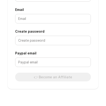
Email
Create password
Paypal email
👉 Become an Affiliate