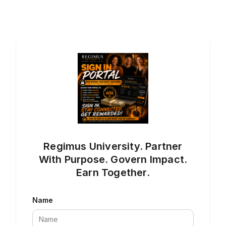
Regimus University. Partner
With Purpose. Govern Impact.
Earn Together.
Name